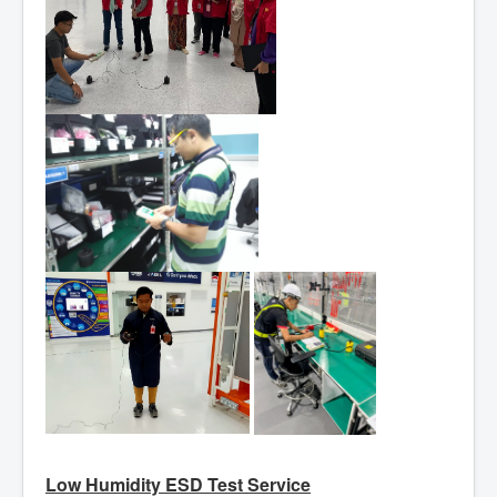
Low Humidity ESD Test Service