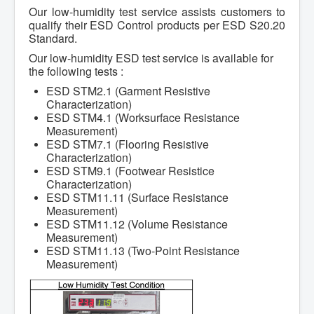
Our low-humidity test service assists customers to
qualify their ESD Control products per ESD S20.20
Standard.
Our low-humidity ESD test service is available for
the following tests :
ESD STM2.1 (Garment Resistive
Characterization)
ESD STM4.1 (Worksurface Resistance
Measurement)
ESD STM7.1 (Flooring Resistive
Characterization)
ESD STM9.1 (Footwear Resistice
Characterization)
ESD STM11.11 (Surface Resistance
Measurement)
ESD STM11.12 (Volume Resistance
Measurement)
ESD STM11.13 (Two-Point Resistance
Measurement)