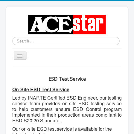
Search
...
Toggle
Navigation
ESD Test Service
On-Site ESD Test Service
Led by iNARTE Certified ESD Engineer, our testing
service team provides on-site ESD testing service
to help customers ensure ESD Control program
implemented in their production areas compliant to
ESD S20.20 Standard.
Our on-site ESD test service is available for the