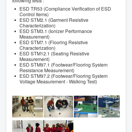
following tests :
ESD TR53 (Compliance Verification of ESD
Control Items)
ESD STM2.1 (Garment Resistive
Characterization)
ESD STM3.1 (Ionizer Performance
Measurement)
ESD STM7.1 (Flooring Resistive
Characterization)
ESD STM12.1 (Seating Resistive
Measurement)
ESD STM97.1 (Footwear/Flooring System
Resistance Measurement)
ESD STM97.2 (Footwear/Flooring System
Voltage Measurement - Walking Test)