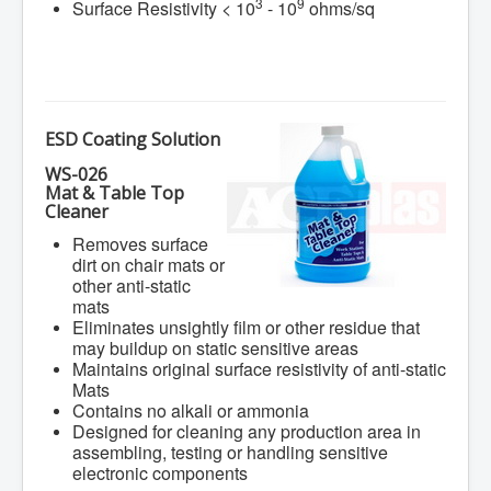
3
9
Surface Resistivity < 10
- 10
ohms/sq
ESD Coating Solution
WS-026
Mat & Table Top
Cleaner
Removes surface
dirt on chair mats or
other anti-static
mats
Eliminates unsightly film or other residue that
may buildup on static sensitive areas
Maintains original surface resistivity of anti-static
Mats
Contains no alkali or ammonia
Designed for cleaning any production area in
assembling, testing or handling sensitive
electronic components