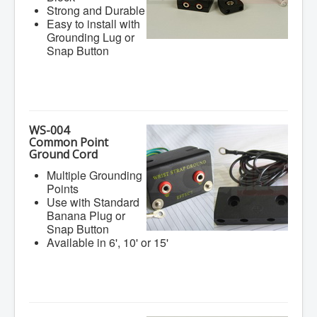
Strong and Durable
Easy to install with
Grounding Lug or
Snap Button
WS-004
Common Point
Ground Cord
Multiple Grounding
Points
Use with Standard
Banana Plug or
Snap Button
Available in 6', 10' or 15'