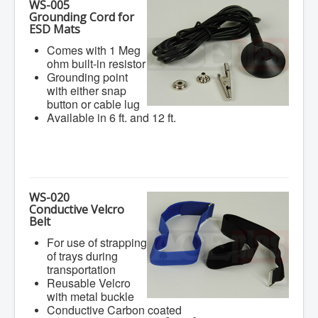
WS-005
Grounding Cord for
ESD Mats
Comes with 1 Meg
ohm built-in resistor
Grounding point
with either snap
button or cable lug
Available in 6 ft. and 12 ft.
WS-020
Conductive Velcro
Belt
For use of strapping
of trays during
transportation
Reusable Velcro
with metal buckle
Conductive Carbon coated