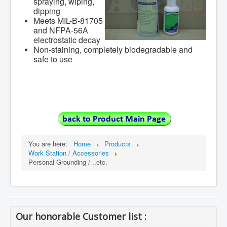
spraying, wiping,
dipping
Meets MIL-B-81705
and NFPA-56A
electrostatic decay
Non-staining, completely biodegradable and
safe to use
You are here:
Home
Products
Work Station / Accessories
Personal Grounding / ..etc.
Our honorable Customer list :