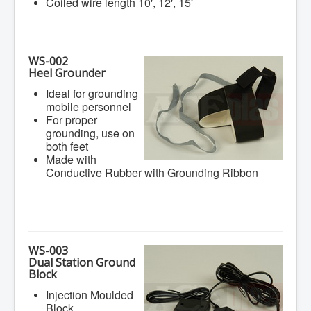
Coiled wire length 10', 12', 15'
WS-002
Heel Grounder
Ideal for grounding
mobile personnel
For proper
grounding, use on
both feet
Made with
Conductive Rubber with Grounding Ribbon
WS-003
Dual Station Ground
Block
Injection Moulded
Block