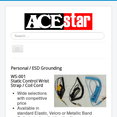
Search
...
Toggle
Navigation
Personal / ESD Grounding
WS-001
Static Control Wrist
Strap / Coil Cord
Wide selections
with competitive
price
Available in
standard Elastic, Velcro or Metallic Band