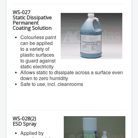
WS-027
Static Dissipative
Permanent
Coating Solution
Colourless paint
can be applied
to a variety of
plastic surfaces
to guard against
static electricity
Allows static to dissipate across a surface even
down to zero humidity
Safe to use, incl. cleanrooms
WS-028(2)
ESD Spray
Applied by