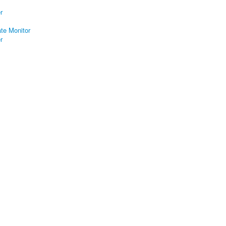
r
ate Monitor
r