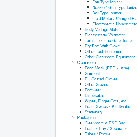
Fan Type Ionizer
Nozzle / Gun Type Ionize
Bar Type Ionizer
Field Meter / Charged Pl
Electrostatic Honestmete
Body Voltage Meter
Electrostatic Voltmeter
Turnstile / Flap Gate Tester
Dry Box With Glove
Other Test Equipment
Other Cleanroom Equipment
Cleanroom
Face Mask (BFE > 95%)
Garment
PU Coated Gloves
Other Gloves
Footwear
Disposable
Wipes, Finger Cots, etc.
Foam Swabs / PE Swabs
Stationery
Packaging
Cleanroom & ESD Bag
Foam / Tray / Separator
Tubes / Profile