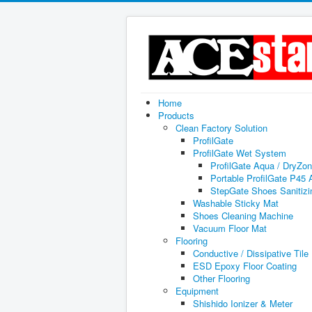
Home
Products
Clean Factory Solution
ProfilGate
ProfilGate Wet System
ProfilGate Aqua / DryZo
Portable ProfilGate P45
StepGate Shoes Sanitiz
Washable Sticky Mat
Shoes Cleaning Machine
Vacuum Floor Mat
Flooring
Conductive / Dissipative Tile
ESD Epoxy Floor Coating
Other Flooring
Equipment
Shishido Ionizer & Meter