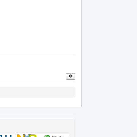
oor is clean, flat and dry with