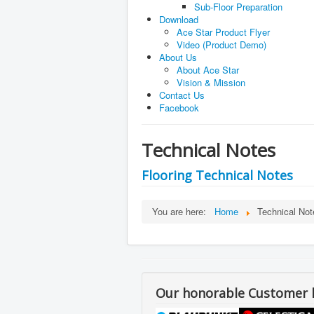
Sub-Floor Preparation
Download
Ace Star Product Flyer
Video (Product Demo)
About Us
About Ace Star
Vision & Mission
Contact Us
Facebook
Technical Notes
Flooring Technical Notes
Flooring Installation Proc
You are here:
Home
Technical Not
Flooring FAQ
Sub-floor Preparation
Prio to installation of Conductive
moisture level of less than 5%
Our honorable Customer li