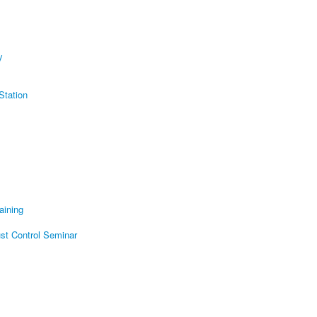
y
Station
aining
t Control Seminar