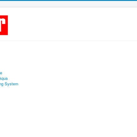
ne
 Aqua
ing System