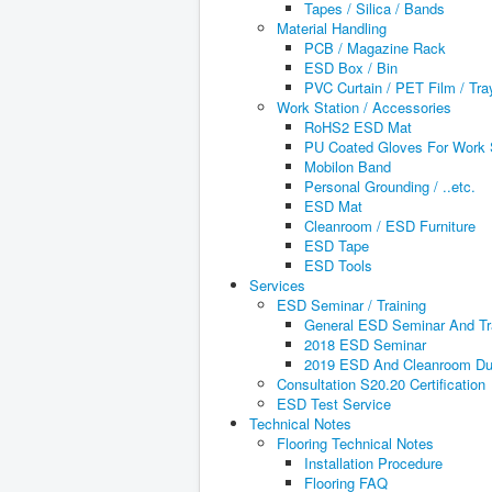
Tapes / Silica / Bands
Material Handling
PCB / Magazine Rack
ESD Box / Bin
PVC Curtain / PET Film / Tra
Work Station / Accessories
RoHS2 ESD Mat
PU Coated Gloves For Work 
Mobilon Band
Personal Grounding / ..etc.
ESD Mat
Cleanroom / ESD Furniture
ESD Tape
ESD Tools
Services
ESD Seminar / Training
General ESD Seminar And Tr
2018 ESD Seminar
2019 ESD And Cleanroom Dus
Consultation S20.20 Certification
ESD Test Service
Technical Notes
Flooring Technical Notes
Installation Procedure
Flooring FAQ